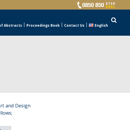
of Abstracts
Proceedings Book
Contact Us
English
Art and Design
llows;