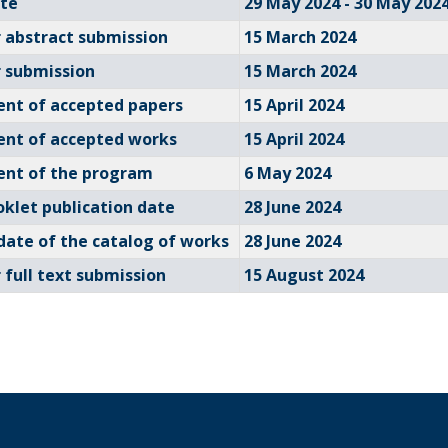
te
29 May 2024 - 30 May 202
r abstract submission
15 March 2024
r submission
15 March 2024
nt of accepted papers
15 April 2024
nt of accepted works
15 April 2024
nt of the program
6 May 2024
oklet publication date
28 June 2024
date of the catalog of works
28 June 2024
 full text submission
15 August 2024