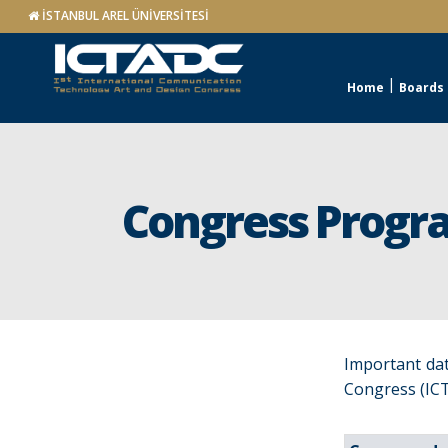
İSTANBUL AREL ÜNİVERSİTESİ
Home
Boards
Congress Progr
Important dat
Congress (ICT