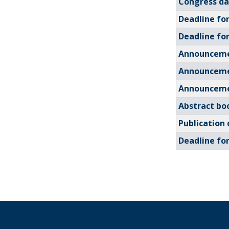
Congress da
Deadline fo
Deadline fo
Announceme
Announceme
Announceme
Abstract bo
Publication 
Deadline for