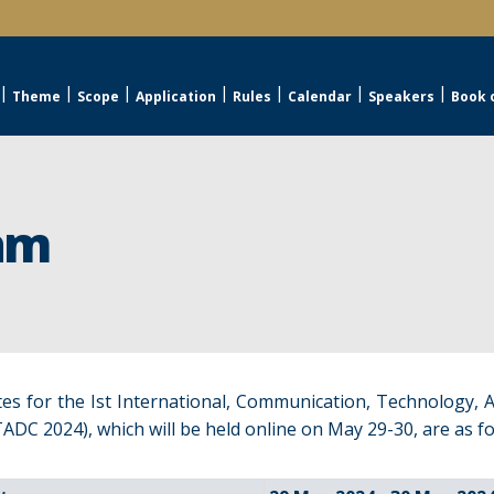
Theme
Scope
Application
Rules
Calendar
Speakers
Book 
am
es for the Ist International, Communication, Technology, 
ADC 2024), which will be held online on May 29-30, are as fo